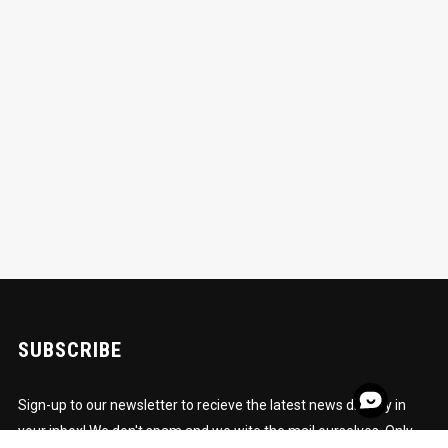
SUBSCRIBE
Sign-up to our newsletter to recieve the latest news directly in
your inbox! We don't spam and we wite the mail ourselves. Only