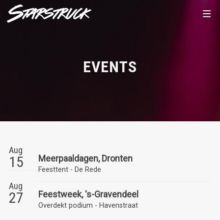
EVENTS
Aug
15
Meerpaaldagen, Dronten
Feesttent - De Rede
Aug
27
Feestweek, 's-Gravendeel
Overdekt podium - Havenstraat