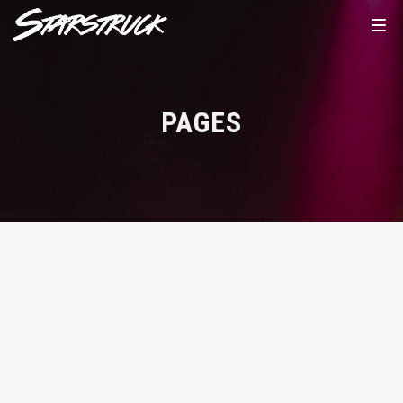
PAGES