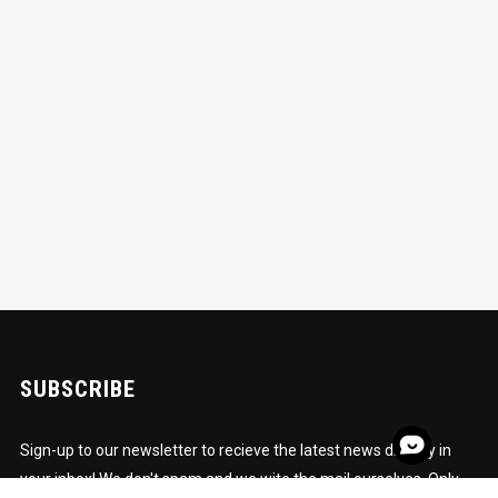
SUBSCRIBE
Sign-up to our newsletter to recieve the latest news directly in
your inbox! We don't spam and we wite the mail ourselves. Only