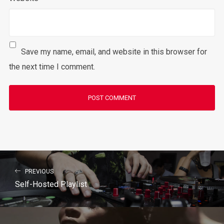
Save my name, email, and website in this browser for
the next time I comment.
PREVIOUS
Self-Hosted Playlist