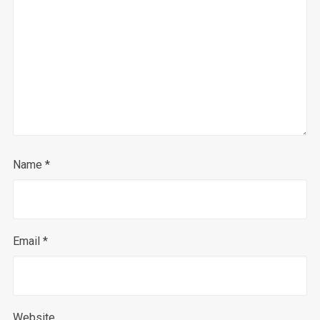
Name
*
Email
*
Website