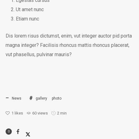
Egestas cursus
Ut amet nunc
Etiam nunc
Dis lorem risus dictumst, enim, vut integer auctor pid porta
magna integer? Facilisis rhoncus mattis rhoncus placerat,
vut phasellus, pulvinar mauris?
News
gallery
photo
1
likes
60 views
2 min
0