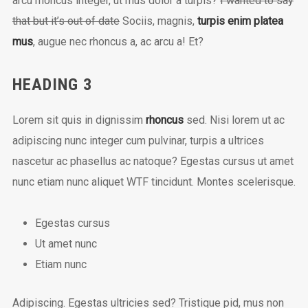
arcu rhoncus integer, ut mus dolor a turpis?
I wanted to say
that but it’s out of date
Sociis, magnis,
turpis enim platea
mus
, augue nec rhoncus a, ac arcu a! Et?
HEADING 3
Lorem sit quis in dignissim
rhoncus
sed. Nisi lorem ut ac
adipiscing nunc integer cum pulvinar, turpis a ultrices
nascetur ac phasellus ac natoque? Egestas cursus ut amet
nunc etiam nunc aliquet
WTF
tincidunt. Montes scelerisque.
Egestas cursus
Ut amet nunc
Etiam nunc
Adipiscing. Egestas ultricies sed? Tristique pid, mus non