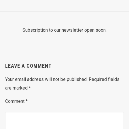
Subscription to our newsletter open soon.
LEAVE A COMMENT
Your email address will not be published.
Required fields
are marked
*
Comment
*