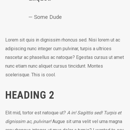
Some Dude
Lorem sit quis in dignissim rhoncus sed. Nisi lorem ut ac
adipiscing nunc integer cum pulvinar, turpis a ultrices
nascetur ac phasellus ac natoque? Egestas cursus ut amet
nunc etiam nunc aliquet cursus tincidunt. Montes
scelerisque. This is cool.
HEADING 2
Elit mid, tortor est natoque ut?
A in! Sagittis sed! Turpis et
dignissim ac, pulvinar!
Augue sit urna velit vel urna magna