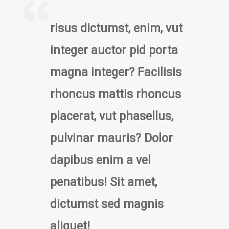
risus dictumst, enim, vut
integer auctor pid porta
magna integer? Facilisis
rhoncus mattis rhoncus
placerat, vut phasellus,
pulvinar mauris? Dolor
dapibus enim a vel
penatibus! Sit amet,
dictumst sed magnis
aliquet!