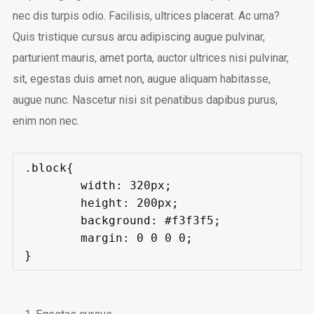
nec dis turpis odio. Facilisis, ultrices placerat. Ac urna?
Quis tristique cursus arcu adipiscing augue pulvinar,
parturient mauris, amet porta, auctor ultrices nisi pulvinar,
sit, egestas duis amet non, augue aliquam habitasse,
augue nunc. Nascetur nisi sit penatibus dapibus purus,
enim non nec.
.block{

	width: 320px;

	height: 200px;

	background: #f3f3f5;

	margin: 0 0 0 0;

}