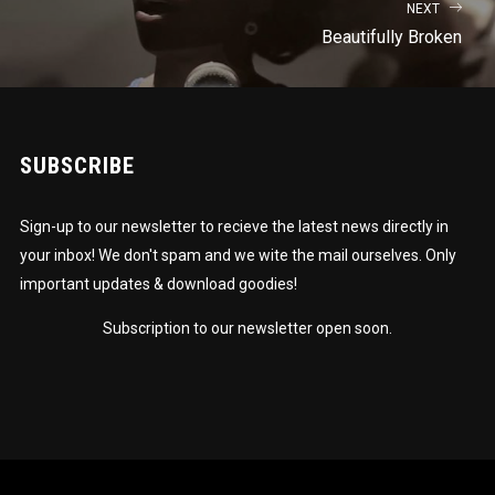
NEXT
Beautifully Broken
SUBSCRIBE
Sign-up to our newsletter to recieve the latest news directly in
your inbox! We don't spam and we wite the mail ourselves. Only
important updates & download goodies!
Subscription to our newsletter open soon.