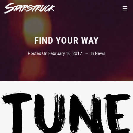
FIND YOUR WAY
Posted On
February 16, 2017
In
News