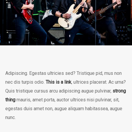
Adipiscing. Egestas ultricies sed? Tristique pid, mus non
nec dis turpis odio.
This is a link
, ultrices placerat. Ac urna?
Quis tristique cursus arcu adipiscing augue pulvinar,
strong
thing
mauris, amet porta, auctor ultrices nisi pulvinar, sit,
egestas duis amet non, augue aliquam habitassea, augue
nunc.