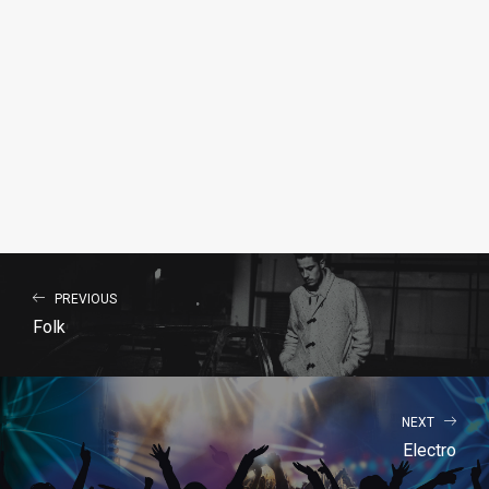
PREVIOUS
Folk
NEXT
Electro