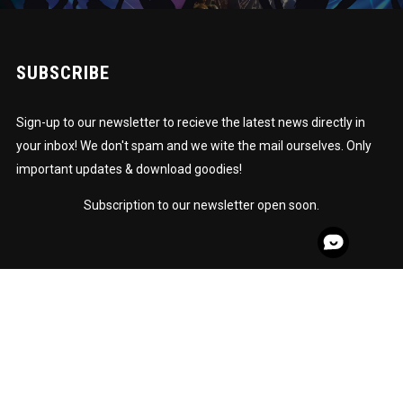
SUBSCRIBE
Sign-up to our newsletter to recieve the latest news directly in
your inbox! We don't spam and we wite the mail ourselves. Only
important updates & download goodies!
Subscription to our newsletter open soon.
© Copyright 2020 - STARSTRUCK