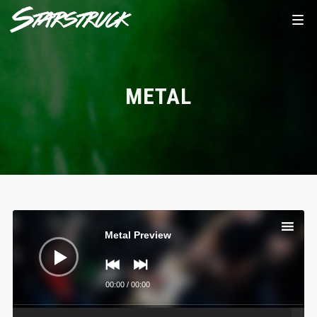
METAL
Audio
Player
Metal Preview
00:00
/
00:00