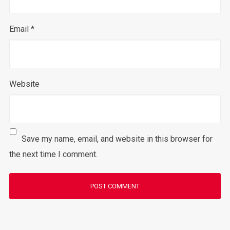
Email
*
Website
Save my name, email, and website in this browser for
the next time I comment.