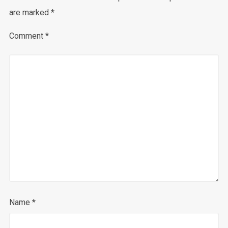
are marked
*
Comment
*
Name
*