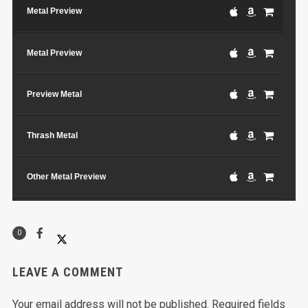
Metal Preview
Metal Preview
Preview Metal
Thrash Metal
Other Metal Preview
Another Track
0
LEAVE A COMMENT
Your email address will not be published.
Required fields