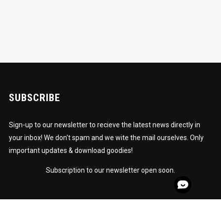
SUBSCRIBE
Sign-up to our newsletter to recieve the latest news directly in
your inbox! We don't spam and we wite the mail ourselves. Only
important updates & download goodies!
Subscription to our newsletter open soon.