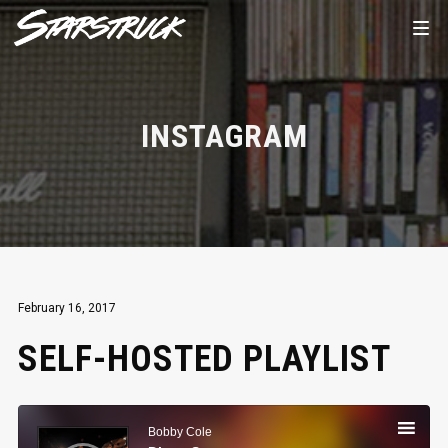
INSTAGRAM
February 16, 2017
SELF-HOSTED PLAYLIST
Audio
Player
Bobby Cole