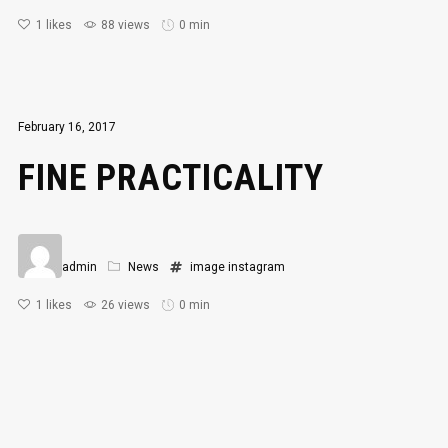
1
likes
88 views
0 min
February 16, 2017
FINE PRACTICALITY
admin
News
image
instagram
1
likes
26 views
0 min