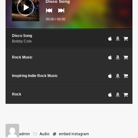
Disco Song
00:00
/
00:00
Disco Song
Bobby Cole
Rock Music
Inspiring Indie Rock Music
Rock
admin
Audio
embed
instagram