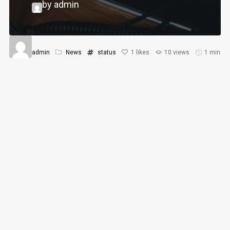
by admin
admin
News
status
1
likes
10 views
1 min