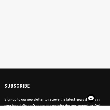
SUBSCRIBE
Sign-up to our newsletter to recieve the latest news directly in
your inbox! We don't spam and we wite the mail ourselves. Only