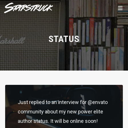
STATUS
Just replied to an interview for @envato
community about my new power elite
author status. It will be online soon!