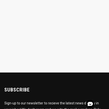
SUBSCRIBE
Sign-up to our newsletter to recieve the latest news directly in