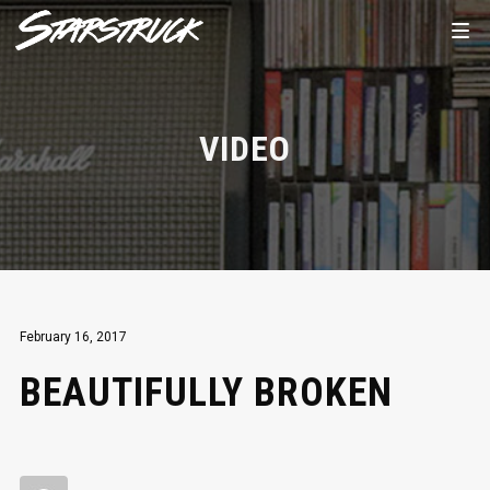
VIDEO
February 16, 2017
BEAUTIFULLY BROKEN