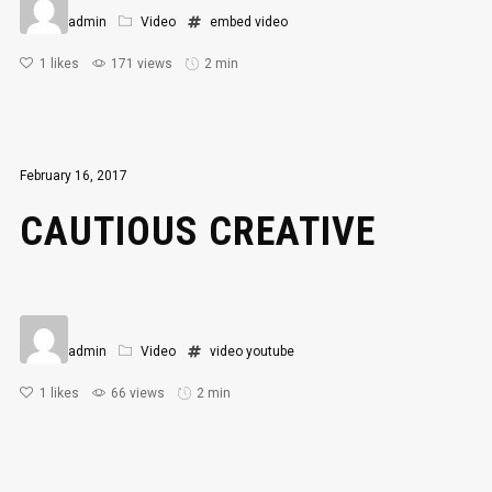
admin
Video
embed
video
1
likes
171 views
2 min
February 16, 2017
CAUTIOUS CREATIVE
admin
Video
video
youtube
1
likes
66 views
2 min