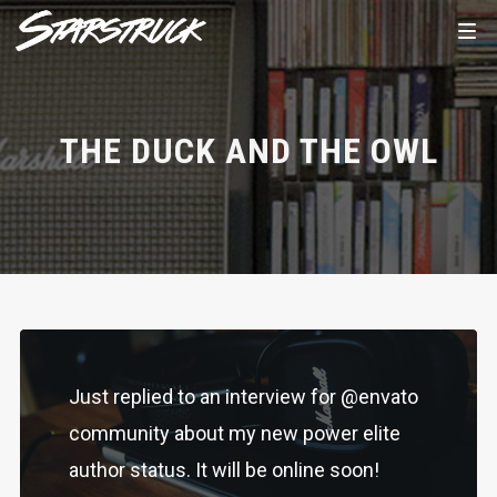
THE DUCK AND THE OWL
Just replied to an interview for @envato
community about my new power elite
author status. It will be online soon!