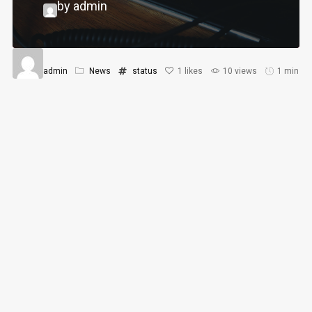
by admin
admin
News
status
1
likes
10 views
1 min