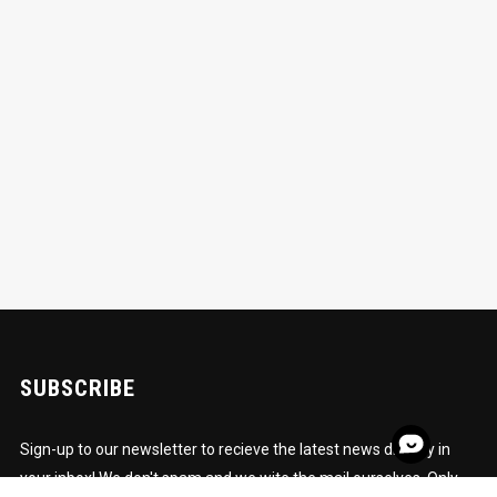
SUBSCRIBE
Sign-up to our newsletter to recieve the latest news directly in
your inbox! We don't spam and we wite the mail ourselves. Only